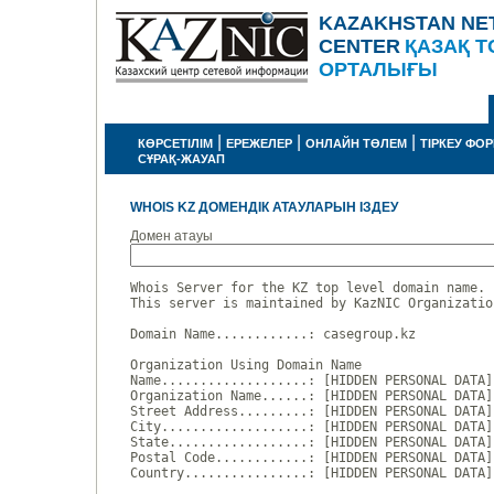
KAZAKHSTAN NE
CENTER
ҚАЗАҚ Т
ОРТАЛЫҒЫ
|
|
|
КӨРСЕТІЛІМ
ЕРЕЖЕЛЕР
ОНЛАЙН ТӨЛЕМ
ТІРКЕУ ФО
СҰРАҚ-ЖАУАП
WHOIS KZ ДОМЕНДІК АТАУЛАРЫН ІЗДЕУ
Домен атауы
Whois Server for the KZ top level domain name.

This server is maintained by KazNIC Organizatio
Domain Name............: casegroup.kz

Organization Using Domain Name

Name...................: [HIDDEN PERSONAL DATA]

Organization Name......: [HIDDEN PERSONAL DATA]

Street Address.........: [HIDDEN PERSONAL DATA]

City...................: [HIDDEN PERSONAL DATA]

State..................: [HIDDEN PERSONAL DATA]

Postal Code............: [HIDDEN PERSONAL DATA]

Country................: [HIDDEN PERSONAL DATA]
