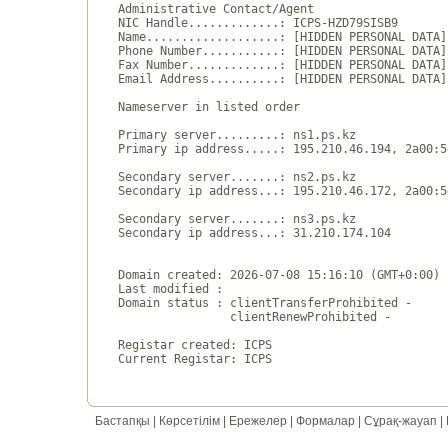
Administrative Contact/Agent

NIC Handle.............: ICPS-HZD79SISB9

Name...................: [HIDDEN PERSONAL DATA]

Phone Number...........: [HIDDEN PERSONAL DATA]

Fax Number.............: [HIDDEN PERSONAL DATA]

Email Address..........: [HIDDEN PERSONAL DATA]

Nameserver in listed order

Primary server.........: ns1.ps.kz

Primary ip address.....: 195.210.46.194, 2a00:5
Secondary server.......: ns2.ps.kz

Secondary ip address...: 195.210.46.172, 2a00:5
Secondary server.......: ns3.ps.kz

Secondary ip address...: 31.210.174.104

Domain created: 2026-07-08 15:16:10 (GMT+0:00)

Last modified : 

Domain status : clientTransferProhibited - 

                clientRenewProhibited - 

Registar created: ICPS

Бастапқы
|
Көрсетілім
|
Ережелер
|
Формалар
|
Сұрақ-жауап
|