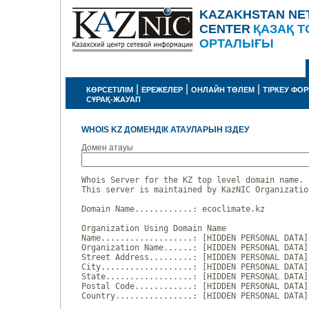
KAZAKHSTAN NE
CENTER
ҚАЗАҚ Т
ОРТАЛЫҒЫ
|
|
|
КӨРСЕТІЛІМ
ЕРЕЖЕЛЕР
ОНЛАЙН ТӨЛЕМ
ТІРКЕУ ФО
СҰРАҚ-ЖАУАП
WHOIS KZ ДОМЕНДІК АТАУЛАРЫН ІЗДЕУ
Домен атауы
Whois Server for the KZ top level domain name.

This server is maintained by KazNIC Organizatio
Domain Name............: ecoclimate.kz

Organization Using Domain Name

Name...................: [HIDDEN PERSONAL DATA]

Organization Name......: [HIDDEN PERSONAL DATA]

Street Address.........: [HIDDEN PERSONAL DATA]

City...................: [HIDDEN PERSONAL DATA]

State..................: [HIDDEN PERSONAL DATA]

Postal Code............: [HIDDEN PERSONAL DATA]

Country................: [HIDDEN PERSONAL DATA]
