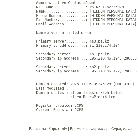
Administrative Contact/Agent

NIC Handle.............: PS-KZ-1762335928

Name...................: [HIDDEN PERSONAL DATA]

Phone Number...........: [HIDDEN PERSONAL DATA]

Fax Number.............: [HIDDEN PERSONAL DATA]

Email Address..........: [HIDDEN PERSONAL DATA]

Nameserver in listed order

Primary server.........: ns3.ps.kz

Primary ip address.....: 31.210.174.104

Secondary server.......: ns1.ps.kz

Secondary ip address...: 195.210.46.194, 2a00:5
Secondary server.......: ns2.ps.kz

Secondary ip address...: 195.210.46.172, 2a00:5
Domain created: 2025-11-05 09:45:28 (GMT+0:00)

Last modified : 

Domain status : clientTransferProhibited - 

                clientRenewProhibited - 

Registar created: ICPS

Бастапқы
|
Көрсетілім
|
Ережелер
|
Формалар
|
Сұрақ-жауап
|