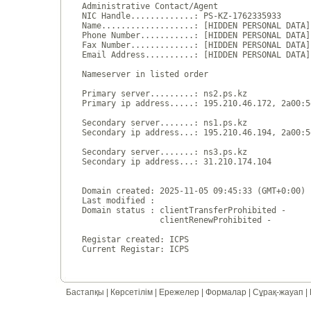
Administrative Contact/Agent

NIC Handle.............: PS-KZ-1762335933

Name...................: [HIDDEN PERSONAL DATA]

Phone Number...........: [HIDDEN PERSONAL DATA]

Fax Number.............: [HIDDEN PERSONAL DATA]

Email Address..........: [HIDDEN PERSONAL DATA]

Nameserver in listed order

Primary server.........: ns2.ps.kz

Primary ip address.....: 195.210.46.172, 2a00:5
Secondary server.......: ns1.ps.kz

Secondary ip address...: 195.210.46.194, 2a00:5
Secondary server.......: ns3.ps.kz

Secondary ip address...: 31.210.174.104

Domain created: 2025-11-05 09:45:33 (GMT+0:00)

Last modified : 

Domain status : clientTransferProhibited - 

                clientRenewProhibited - 

Registar created: ICPS

Бастапқы
|
Көрсетілім
|
Ережелер
|
Формалар
|
Сұрақ-жауап
|