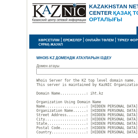
KAZAKHSTAN NE
CENTER
ҚАЗАҚ Т
ОРТАЛЫҒЫ
|
|
|
КӨРСЕТІЛІМ
ЕРЕЖЕЛЕР
ОНЛАЙН ТӨЛЕМ
ТІРКЕУ ФО
СҰРАҚ-ЖАУАП
WHOIS KZ ДОМЕНДІК АТАУЛАРЫН ІЗДЕУ
Домен атауы
Whois Server for the KZ top level domain name.

This server is maintained by KazNIC Organizatio
Domain Name............: iht.kz

Organization Using Domain Name

Name...................: [HIDDEN PERSONAL DATA]

Organization Name......: [HIDDEN PERSONAL DATA]

Street Address.........: [HIDDEN PERSONAL DATA]

City...................: [HIDDEN PERSONAL DATA]

State..................: [HIDDEN PERSONAL DATA]

Postal Code............: [HIDDEN PERSONAL DATA]

Country................: [HIDDEN PERSONAL DATA]
