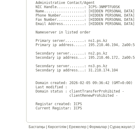
Administrative Contact/Agent

NIC Handle.............: ICPS-3NMPTFU0SK

Name...................: [HIDDEN PERSONAL DATA]

Phone Number...........: [HIDDEN PERSONAL DATA]

Fax Number.............: [HIDDEN PERSONAL DATA]

Email Address..........: [HIDDEN PERSONAL DATA]

Nameserver in listed order

Primary server.........: ns1.ps.kz

Primary ip address.....: 195.210.46.194, 2a00:5
Secondary server.......: ns2.ps.kz

Secondary ip address...: 195.210.46.172, 2a00:5
Secondary server.......: ns3.ps.kz

Secondary ip address...: 31.210.174.104

Domain created: 2026-02-05 09:36:42 (GMT+0:00)

Last modified : 

Domain status : clientTransferProhibited - 

                clientRenewProhibited - 

Registar created: ICPS

Бастапқы
|
Көрсетілім
|
Ережелер
|
Формалар
|
Сұрақ-жауап
|