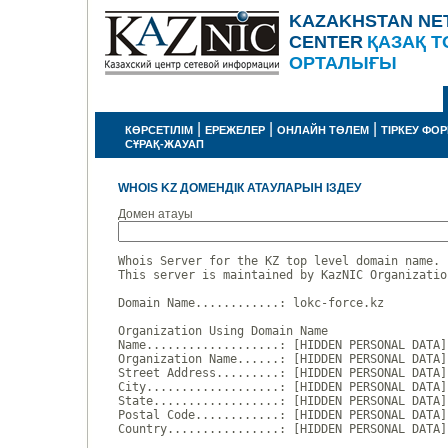
KAZAKHSTAN NE
CENTER
ҚАЗАҚ Т
ОРТАЛЫҒЫ
|
|
|
КӨРСЕТІЛІМ
ЕРЕЖЕЛЕР
ОНЛАЙН ТӨЛЕМ
ТІРКЕУ ФО
СҰРАҚ-ЖАУАП
WHOIS KZ ДОМЕНДІК АТАУЛАРЫН ІЗДЕУ
Домен атауы
Whois Server for the KZ top level domain name.

This server is maintained by KazNIC Organizatio
Domain Name............: lokc-force.kz

Organization Using Domain Name

Name...................: [HIDDEN PERSONAL DATA]

Organization Name......: [HIDDEN PERSONAL DATA]

Street Address.........: [HIDDEN PERSONAL DATA]

City...................: [HIDDEN PERSONAL DATA]

State..................: [HIDDEN PERSONAL DATA]

Postal Code............: [HIDDEN PERSONAL DATA]

Country................: [HIDDEN PERSONAL DATA]
