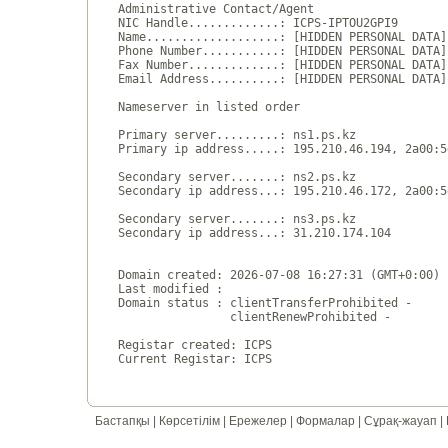
Administrative Contact/Agent

NIC Handle.............: ICPS-IPTOU2GPI9

Name...................: [HIDDEN PERSONAL DATA]

Phone Number...........: [HIDDEN PERSONAL DATA]

Fax Number.............: [HIDDEN PERSONAL DATA]

Email Address..........: [HIDDEN PERSONAL DATA]

Nameserver in listed order

Primary server.........: ns1.ps.kz

Primary ip address.....: 195.210.46.194, 2a00:5
Secondary server.......: ns2.ps.kz

Secondary ip address...: 195.210.46.172, 2a00:5
Secondary server.......: ns3.ps.kz

Secondary ip address...: 31.210.174.104

Domain created: 2026-07-08 16:27:31 (GMT+0:00)

Last modified : 

Domain status : clientTransferProhibited - 

                clientRenewProhibited - 

Registar created: ICPS

Бастапқы
|
Көрсетілім
|
Ережелер
|
Формалар
|
Сұрақ-жауап
|