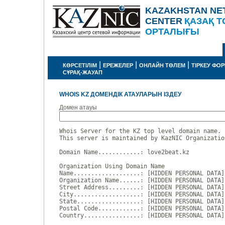
KAZAKHSTAN NE
CENTER
ҚАЗАҚ Т
ОРТАЛЫҒЫ
|
|
|
КӨРСЕТІЛІМ
ЕРЕЖЕЛЕР
ОНЛАЙН ТӨЛЕМ
ТІРКЕУ ФО
СҰРАҚ-ЖАУАП
WHOIS KZ ДОМЕНДІК АТАУЛАРЫН ІЗДЕУ
Домен атауы
Whois Server for the KZ top level domain name.

This server is maintained by KazNIC Organizatio
Domain Name............: love2beat.kz

Organization Using Domain Name

Name...................: [HIDDEN PERSONAL DATA]

Organization Name......: [HIDDEN PERSONAL DATA]

Street Address.........: [HIDDEN PERSONAL DATA]

City...................: [HIDDEN PERSONAL DATA]

State..................: [HIDDEN PERSONAL DATA]

Postal Code............: [HIDDEN PERSONAL DATA]

Country................: [HIDDEN PERSONAL DATA]
