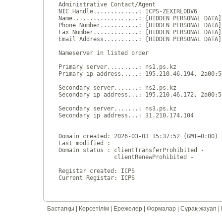
Administrative Contact/Agent

NIC Handle.............: ICPS-ZEXIRL0DV6

Name...................: [HIDDEN PERSONAL DATA]

Phone Number...........: [HIDDEN PERSONAL DATA]

Fax Number.............: [HIDDEN PERSONAL DATA]

Email Address..........: [HIDDEN PERSONAL DATA]

Nameserver in listed order

Primary server.........: ns1.ps.kz

Primary ip address.....: 195.210.46.194, 2a00:5
Secondary server.......: ns2.ps.kz

Secondary ip address...: 195.210.46.172, 2a00:5
Secondary server.......: ns3.ps.kz

Secondary ip address...: 31.210.174.104

Domain created: 2026-03-03 15:37:52 (GMT+0:00)

Last modified : 

Domain status : clientTransferProhibited - 

                clientRenewProhibited - 

Registar created: ICPS

Бастапқы
|
Көрсетілім
|
Ережелер
|
Формалар
|
Сұрақ-жауап
|