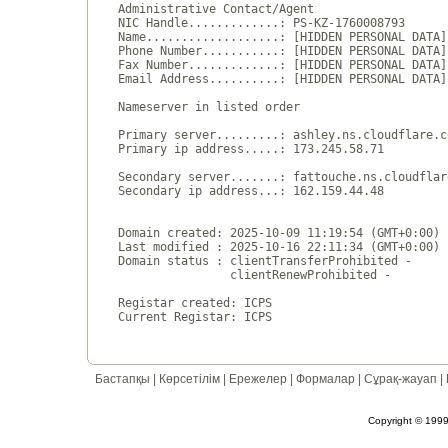
Administrative Contact/Agent

NIC Handle.............: PS-KZ-1760008793

Name...................: [HIDDEN PERSONAL DATA]

Phone Number...........: [HIDDEN PERSONAL DATA]

Fax Number.............: [HIDDEN PERSONAL DATA]

Email Address..........: [HIDDEN PERSONAL DATA]

Nameserver in listed order

Primary server.........: ashley.ns.cloudflare.co
Primary ip address.....: 173.245.58.71

Secondary server.......: fattouche.ns.cloudflare
Secondary ip address...: 162.159.44.48

Domain created: 2025-10-09 11:19:54 (GMT+0:00)

Last modified : 2025-10-16 22:11:34 (GMT+0:00)

Domain status : clientTransferProhibited - 

                clientRenewProhibited - 

Registar created: ICPS

Бастапқы
|
Көрсетілім
|
Ережелер
|
Формалар
|
Сұрақ-жауап
|
Copyright © 1999