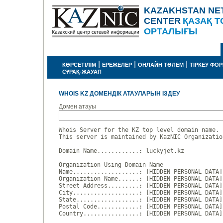
KAZAKHSTAN NE
CENTER
ҚАЗАҚ Т
ОРТАЛЫҒЫ
|
|
|
КӨРСЕТІЛІМ
ЕРЕЖЕЛЕР
ОНЛАЙН ТӨЛЕМ
ТІРКЕУ ФО
СҰРАҚ-ЖАУАП
WHOIS KZ ДОМЕНДІК АТАУЛАРЫН ІЗДЕУ
Домен атауы
Whois Server for the KZ top level domain name.

This server is maintained by KazNIC Organizatio
Domain Name............: luckyjet.kz

Organization Using Domain Name

Name...................: [HIDDEN PERSONAL DATA]

Organization Name......: [HIDDEN PERSONAL DATA]

Street Address.........: [HIDDEN PERSONAL DATA]

City...................: [HIDDEN PERSONAL DATA]

State..................: [HIDDEN PERSONAL DATA]

Postal Code............: [HIDDEN PERSONAL DATA]

Country................: [HIDDEN PERSONAL DATA]
