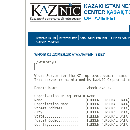
KAZAKHSTAN NE
CENTER
ҚАЗАҚ Т
ОРТАЛЫҒЫ
|
|
|
КӨРСЕТІЛІМ
ЕРЕЖЕЛЕР
ОНЛАЙН ТӨЛЕМ
ТІРКЕУ ФО
СҰРАҚ-ЖАУАП
WHOIS KZ ДОМЕНДІК АТАУЛАРЫН ІЗДЕУ
Домен атауы
Whois Server for the KZ top level domain name.

This server is maintained by KazNIC Organizatio
Domain Name............: rabooklove.kz

Organization Using Domain Name

Name...................: [HIDDEN PERSONAL DATA]

Organization Name......: [HIDDEN PERSONAL DATA]

Street Address.........: [HIDDEN PERSONAL DATA]

City...................: [HIDDEN PERSONAL DATA]

State..................: [HIDDEN PERSONAL DATA]

Postal Code............: [HIDDEN PERSONAL DATA]

Country................: [HIDDEN PERSONAL DATA]
