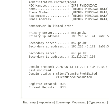
Administrative Contact/Agent

NIC Handle.............: ICPS-PY8DCUZWVZ

Name...................: [HIDDEN PERSONAL DATA]

Phone Number...........: [HIDDEN PERSONAL DATA]

Fax Number.............: [HIDDEN PERSONAL DATA]

Email Address..........: [HIDDEN PERSONAL DATA]

Nameserver in listed order

Primary server.........: ns1.ps.kz

Primary ip address.....: 195.210.46.194, 2a00:5
Secondary server.......: ns2.ps.kz

Secondary ip address...: 195.210.46.172, 2a00:5
Secondary server.......: ns3.ps.kz

Secondary ip address...: 31.210.174.104

Domain created: 2026-06-13 14:29:11 (GMT+0:00)

Last modified : 

Domain status : clientTransferProhibited - 

                clientRenewProhibited - 

Registar created: ICPS

Бастапқы
|
Көрсетілім
|
Ережелер
|
Формалар
|
Сұрақ-жауап
|