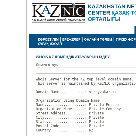
KAZAKHSTAN NE
CENTER
ҚАЗАҚ Т
ОРТАЛЫҒЫ
|
|
|
КӨРСЕТІЛІМ
ЕРЕЖЕЛЕР
ОНЛАЙН ТӨЛЕМ
ТІРКЕУ ФО
СҰРАҚ-ЖАУАП
WHOIS KZ ДОМЕНДІК АТАУЛАРЫН ІЗДЕУ
Домен атауы
Whois Server for the KZ top level domain name.

This server is maintained by KazNIC Organizatio
Domain Name............: stroyzakaz.kz

Organization Using Domain Name

Name...................: Private Person

Organization Name......: Private Company

Street Address.........: Private

City...................: Private

State..................: Private

Postal Code............: Private

Country................: KZ
