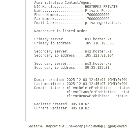
Administrative Contact/Agent

NIC Handle.............: HOSTERKZ-PRIVATE

Name...................: Private Person

Phone Number...........: +70000000000 

Fax Number.............: +70000000000 

Email Address..........: private@private.kz

Nameserver in listed order

Primary server.........: ns1.hoster.kz

Primary ip address.....: 185.116.195.38

Secondary server.......: ns2.hoster.kz

Secondary ip address...: 185.121.81.104

Secondary server.......: ns3.hoster.kz

Secondary ip address...: 89.35.125.31

Domain created: 2025-12-03 12:43:04 (GMT+0:00)

Last modified : 2025-12-03 12:45:07 (GMT+0:00)

Domain status : clientDeleteProhibited - status
                clientTransferProhibited - stat
                clientRenewProhibited - status 
Registar created: HOSTER.KZ

Бастапқы
|
Көрсетілім
|
Ережелер
|
Формалар
|
Сұрақ-жауап
|