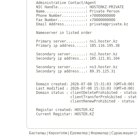
Administrative Contact/Agent

NIC Handle.............: HOSTERKZ-PRIVATE

Name...................: Private Person

Phone Number...........: +70000000000 

Fax Number.............: +70000000000 

Email Address..........: private@private.kz

Nameserver in listed order

Primary server.........: ns1.hoster.kz

Primary ip address.....: 185.116.195.38

Secondary server.......: ns2.hoster.kz

Secondary ip address...: 185.121.81.104

Secondary server.......: ns3.hoster.kz

Secondary ip address...: 89.35.125.31

Domain created: 2026-07-08 15:31:03 (GMT+0:00)

Last modified : 2026-07-08 15:33:03 (GMT+0:00)

Domain status : clientDeleteProhibited - status
                clientTransferProhibited - stat
                clientRenewProhibited - status 
Registar created: HOSTER.KZ

Бастапқы
|
Көрсетілім
|
Ережелер
|
Формалар
|
Сұрақ-жауап
|